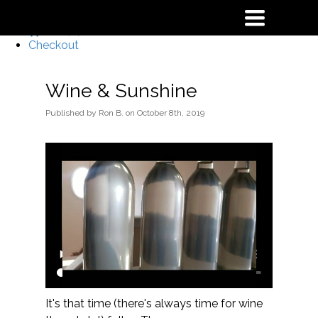
Toggle
Log in
Cart (
0
)
navigation
Checkout
Wine & Sunshine
Published
by
Ron B.
on
October 8th, 2019
It's that time (there's always time for wine