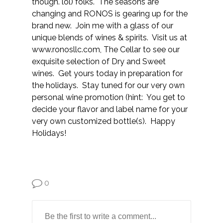
though. lol) folks. The seasons are
changing and RONOS is gearing up for the
brand new. Join me with a glass of our
unique blends of wines & spirits. Visit us at
www.ronosllc.com, The Cellar to see our
exquisite selection of Dry and Sweet
wines. Get yours today in preparation for
the holidays. Stay tuned for our very own
personal wine promotion (hint: You get to
decide your flavor and label name for your
very own customized bottle(s). Happy
Holidays!
0